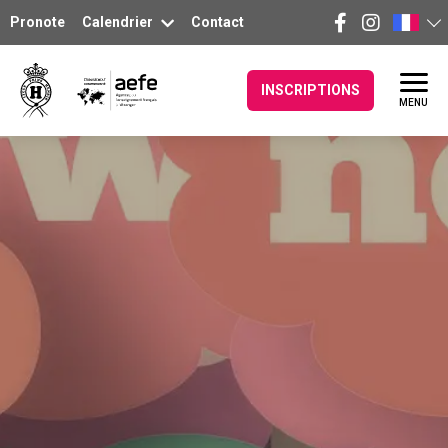
Pronote
Calendrier
Contact
INSCRIPTIONS
MENU