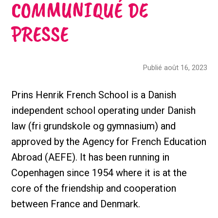
COMMUNIQUÉ DE
PRESSE
Publié août 16, 2023
Prins Henrik French School is a Danish
independent school operating under Danish
law (fri grundskole og gymnasium) and
approved by the Agency for French Education
Abroad (AEFE). It has been running in
Copenhagen since 1954 where it is at the
core of the friendship and cooperation
between France and Denmark.