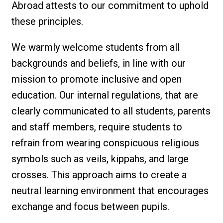
Abroad attests to our commitment to uphold
these principles.
We warmly welcome students from all
backgrounds and beliefs, in line with our
mission to promote inclusive and open
education. Our internal regulations, that are
clearly communicated to all students, parents
and staff members, require students to
refrain from wearing conspicuous religious
symbols such as veils, kippahs, and large
crosses. This approach aims to create a
neutral learning environment that encourages
exchange and focus between pupils.