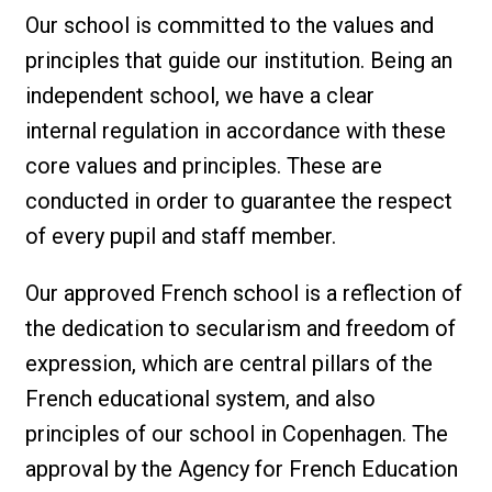
Our school is committed to the values and
principles that guide our institution. Being an
independent school, we have a clear
internal regulation in accordance with these
core values and principles. These are
conducted in order to guarantee the respect
of every pupil and staff member.
Our approved French school is a reflection of
the dedication to secularism and freedom of
expression, which are central pillars of the
French educational system, and also
principles of our school in Copenhagen. The
approval by the Agency for French Education