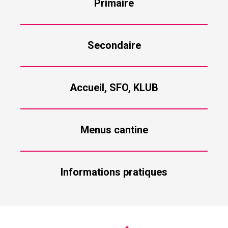
Primaire
Secondaire
Accueil, SFO, KLUB
Menus cantine
Informations pratiques