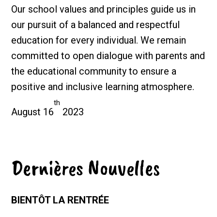
Our school values and principles guide us in
our pursuit of a balanced and respectful
education for every individual. We remain
committed to open dialogue with parents and
the educational community to ensure a
positive and inclusive learning atmosphere.
th
August 16
2023
Dernières Nouvelles
BIENTÔT LA RENTRÉE