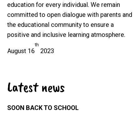
education for every individual. We remain
committed to open dialogue with parents and
the educational community to ensure a
positive and inclusive learning atmosphere.
th
August 16
2023
Latest news
SOON BACK TO SCHOOL
Sunday 26 July 2026