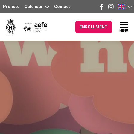
Pronote
Calendar
Contact
ENROLLMENT
MENU