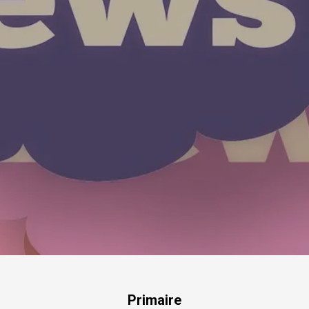
Primaire