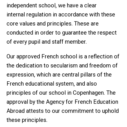
independent school, we have a clear
internal regulation in accordance with these
core values and principles. These are
conducted in order to guarantee the respect
of every pupil and staff member.
Our approved French school is a reflection of
the dedication to secularism and freedom of
expression, which are central pillars of the
French educational system, and also
principles of our school in Copenhagen. The
approval by the Agency for French Education
Abroad attests to our commitment to uphold
these principles.