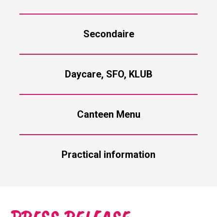
Secondaire
Daycare, SFO, KLUB
Canteen Menu
Practical information