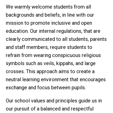
We warmly welcome students from all
backgrounds and beliefs, in line with our
mission to promote inclusive and open
education. Our internal regulations, that are
clearly communicated to all students, parents
and staff members, require students to
refrain from wearing conspicuous religious
symbols such as veils, kippahs, and large
crosses. This approach aims to create a
neutral learning environment that encourages
exchange and focus between pupils.
Our school values and principles guide us in
our pursuit of a balanced and respectful