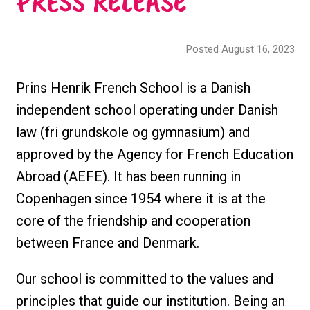
PRESS RELEASE
Posted August 16, 2023
Prins Henrik French School is a Danish
independent school operating under Danish
law (fri grundskole og gymnasium) and
approved by the Agency for French Education
Abroad (AEFE). It has been running in
Copenhagen since 1954 where it is at the
core of the friendship and cooperation
between France and Denmark.
Our school is committed to the values and
principles that guide our institution. Being an