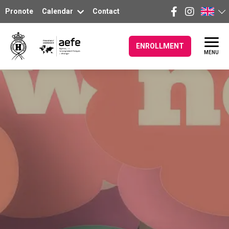
Pronote
Calendar
Contact
ENROLLMENT
MENU