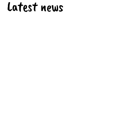
Latest news
SOON BACK TO SCHOOL
Sunday 26 July 2026
EFE3D LABEL – LEVEL 3
Monday 29 June 2026
CONGRATULATIONS TO OUR STUDENTS
Monday 29 June 2026