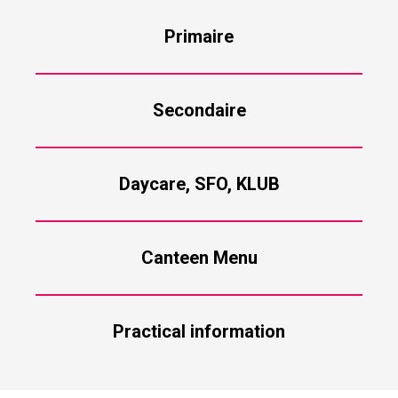
Primaire
Secondaire
Daycare, SFO, KLUB
Canteen Menu
Practical information