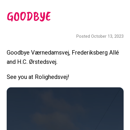
GOODBYE
Posted October 13, 2023
Goodbye Værnedamsvej, Frederiksberg Allé
and H.C. Ørstedsvej.
See you at Rolighedsvej!