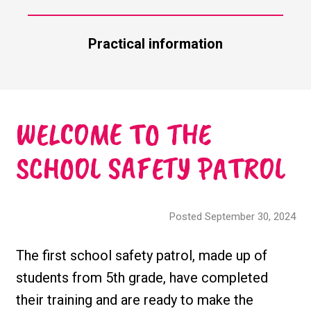
Practical information
WELCOME TO THE
SCHOOL SAFETY PATROL
Posted September 30, 2024
The first school safety patrol, made up of
students from 5th grade, have completed
their training and are ready to make the