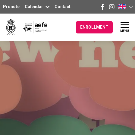
Pronote
Calendar
Contact
ENROLLMENT
MENU