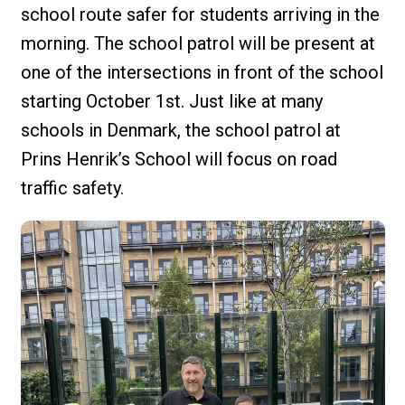
school route safer for students arriving in the
morning. The school patrol will be present at
one of the intersections in front of the school
starting October 1st. Just like at many
schools in Denmark, the school patrol at
Prins Henrik’s School will focus on road
traffic safety.