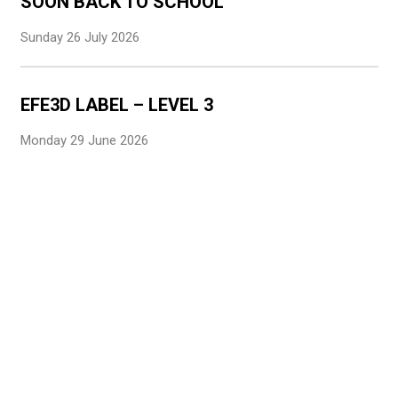
SOON BACK TO SCHOOL
Sunday 26 July 2026
EFE3D LABEL – LEVEL 3
Monday 29 June 2026
CONGRATULATIONS TO OUR STUDENTS
Monday 29 June 2026