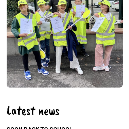
Latest news