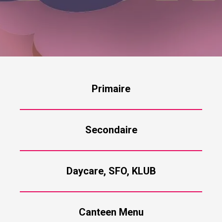
Primaire
Secondaire
Daycare, SFO, KLUB
Canteen Menu