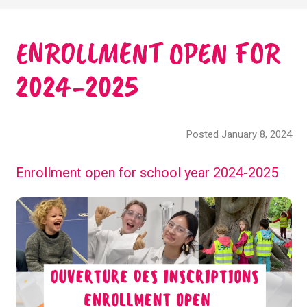
ENROLLMENT OPEN FOR
2024-2025
Posted January 8, 2024
Enrollment open for school year 2024-2025