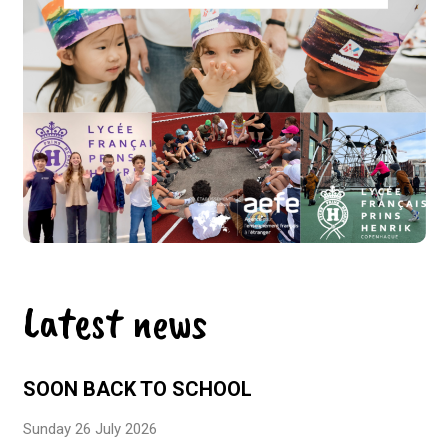
Latest news
SOON BACK TO SCHOOL
Sunday 26 July 2026