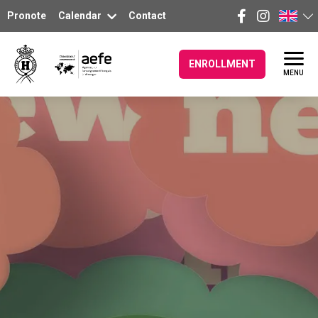
Pronote
Calendar
Contact
ENROLLMENT
MENU