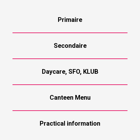
Primaire
Secondaire
Daycare, SFO, KLUB
Canteen Menu
Practical information