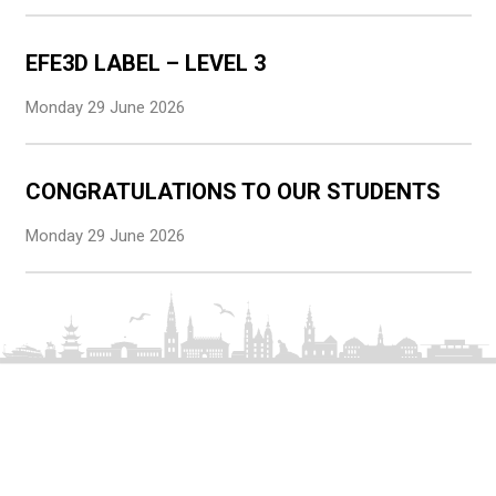
EFE3D LABEL – LEVEL 3
Monday 29 June 2026
CONGRATULATIONS TO OUR STUDENTS
Monday 29 June 2026