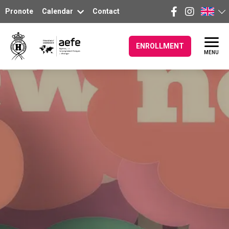
Pronote
Calendar
Contact
ENROLLMENT
MENU