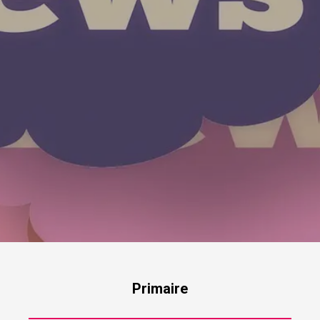
Primaire