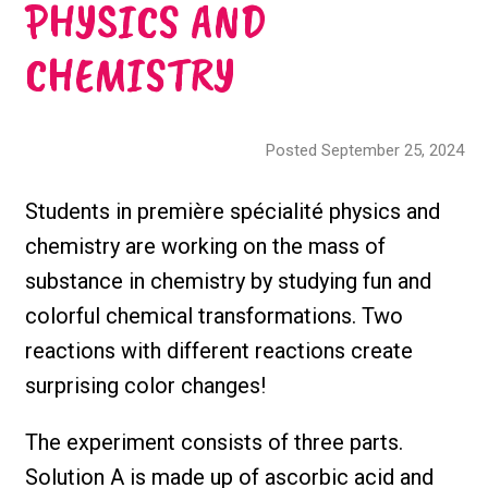
PHYSICS AND
CHEMISTRY
Posted September 25, 2024
Students in première spécialité physics and
chemistry are working on the mass of
substance in chemistry by studying fun and
colorful chemical transformations. Two
reactions with different reactions create
surprising color changes!
The experiment consists of three parts.
Solution A is made up of ascorbic acid and