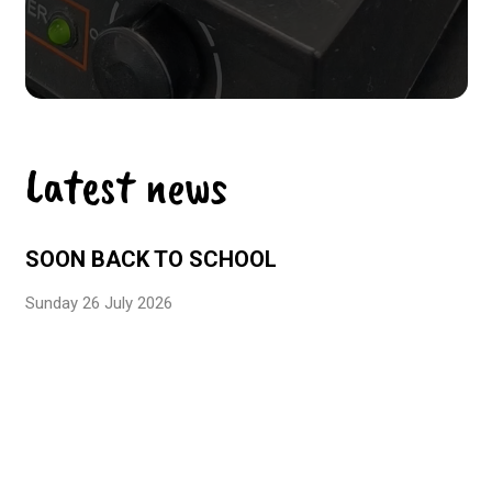
Latest news
SOON BACK TO SCHOOL
Sunday 26 July 2026
EFE3D LABEL – LEVEL 3
Monday 29 June 2026