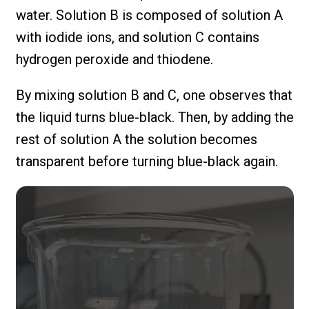
water. Solution B is composed of solution A
with iodide ions, and solution C contains
hydrogen peroxide and thiodene.
By mixing solution B and C, one observes that
the liquid turns blue-black. Then, by adding the
rest of solution A the solution becomes
transparent before turning blue-black again.