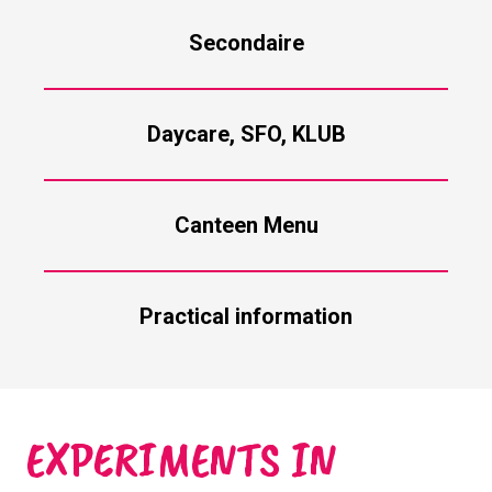
Secondaire
Daycare, SFO, KLUB
Canteen Menu
Practical information
EXPERIMENTS IN