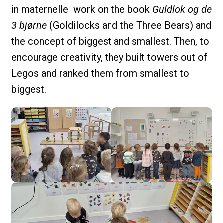
in maternelle work on the book
Guldlok og de
3 bjørne
(Goldilocks and the Three Bears) and
the concept of biggest and smallest. Then, to
encourage creativity, they built towers out of
Legos and ranked them from smallest to
biggest.