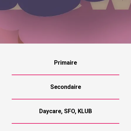
Primaire
Secondaire
Daycare, SFO, KLUB