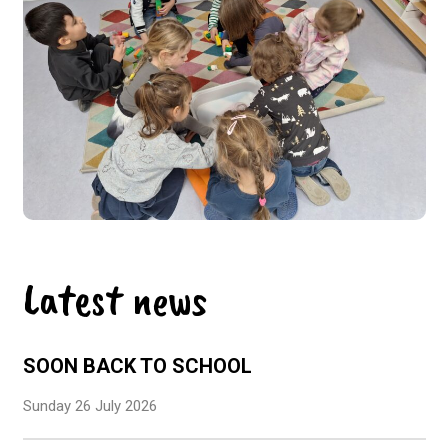
Latest news
SOON BACK TO SCHOOL
Sunday 26 July 2026