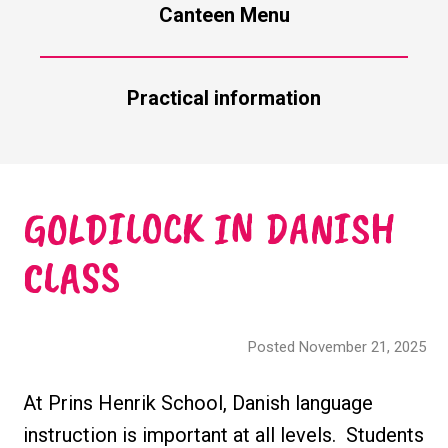
Canteen Menu
Practical information
GOLDILOCK IN DANISH
CLASS
Posted November 21, 2025
At Prins Henrik School, Danish language
instruction is important at all levels. Students