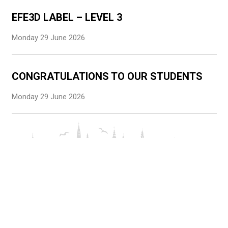
EFE3D LABEL – LEVEL 3
Monday 29 June 2026
CONGRATULATIONS TO OUR STUDENTS
Monday 29 June 2026