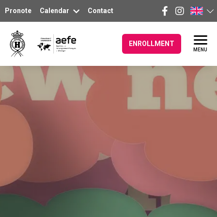
Pronote
Calendar
Contact
ENROLLMENT
MENU