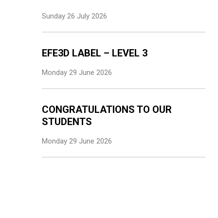
Sunday 26 July 2026
EFE3D LABEL – LEVEL 3
Monday 29 June 2026
CONGRATULATIONS TO OUR
STUDENTS
Monday 29 June 2026