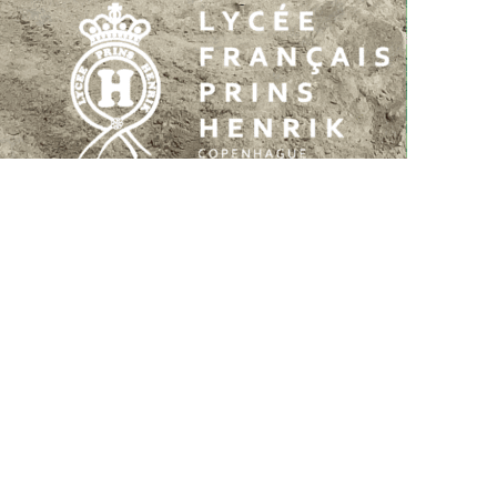
Rolighedsvej 39