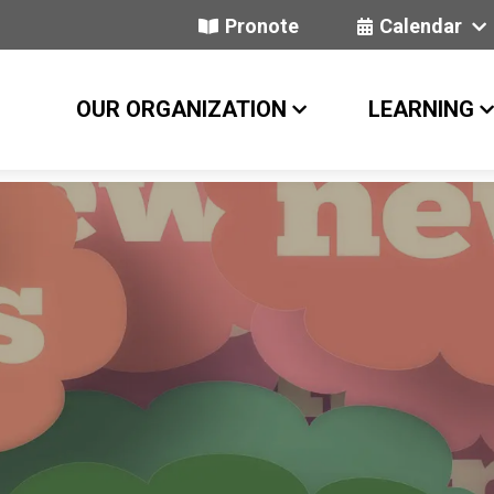
Pronote
Calendar
OUR ORGANIZATION
LEARNING