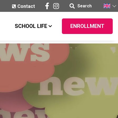
Contact
Search
SCHOOL LIFE
ENROLLMENT