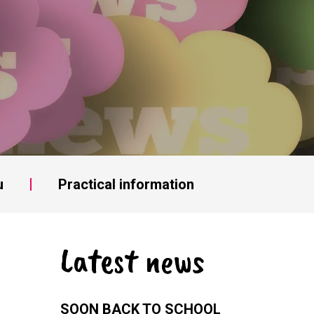
u
Practical information
Latest news
SOON BACK TO SCHOOL