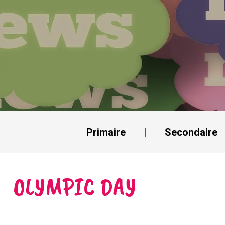
Primaire
Secondaire
OLYMPIC DAY