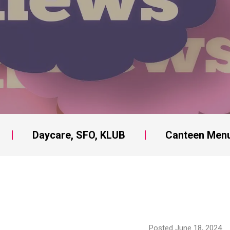
Daycare, SFO, KLUB
Canteen Men
Posted June 18, 2024