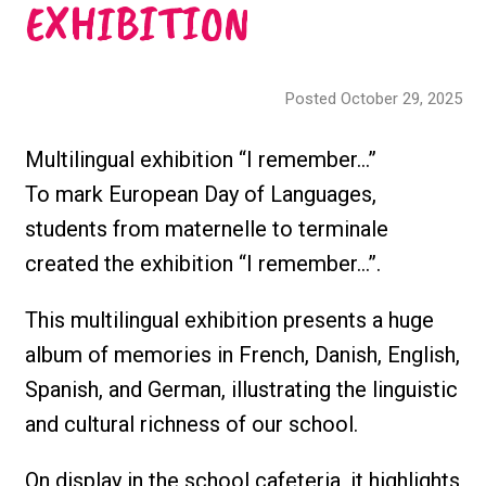
EXHIBITION
Posted October 29, 2025
Multilingual exhibition “I remember…”
To mark European Day of Languages,
students from maternelle to terminale
created the exhibition “I remember…”.
This multilingual exhibition presents a huge
album of memories in French, Danish, English,
Spanish, and German, illustrating the linguistic
and cultural richness of our school.
On display in the school cafeteria, it highlights