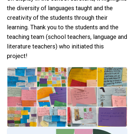
the diversity of languages taught and the
creativity of the students through their
learning. Thank you to the students and the
teaching team (school teachers, language and
literature teachers) who initiated this
project!