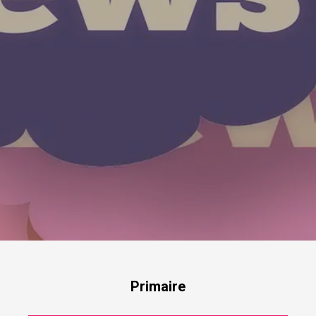
Primaire