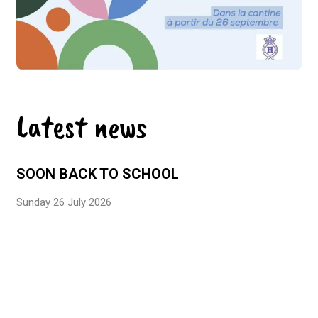
Latest news
SOON BACK TO SCHOOL
Sunday 26 July 2026
EFE3D LABEL – LEVEL 3
Monday 29 June 2026