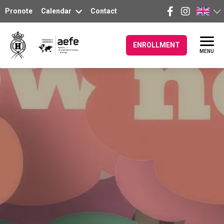
Pronote
Calendar
Contact
ENROLLMENT
MENU