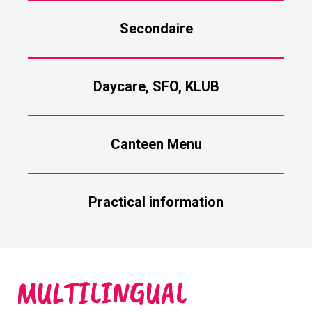
Secondaire
Daycare, SFO, KLUB
Canteen Menu
Practical information
MULTILINGUAL