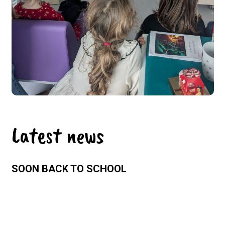
Latest news
SOON BACK TO SCHOOL
Sunday 26 July 2026