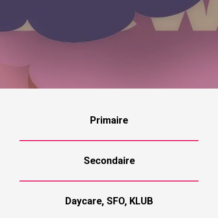
Primaire
Secondaire
Daycare, SFO, KLUB