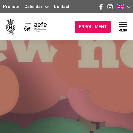
Pronote
Calendar
Contact
ENROLLMENT
MENU