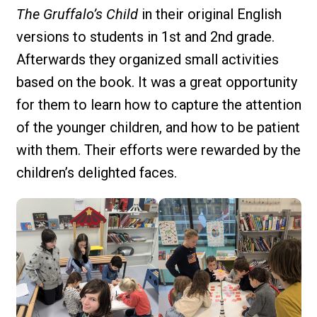
The Gruffalo’s Child
in their original English
versions to students in 1st and 2nd grade.
Afterwards they organized small activities
based on the book. It was a great opportunity
for them to learn how to capture the attention
of the younger children, and how to be patient
with them. Their efforts were rewarded by the
children’s delighted faces.