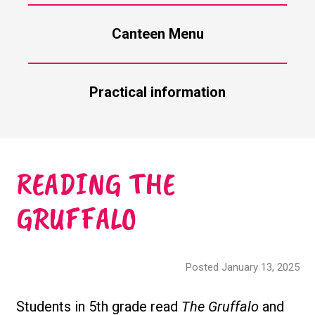
Canteen Menu
Practical information
READING THE
GRUFFALO
Posted January 13, 2025
Students in 5th grade read
The Gruffalo
and