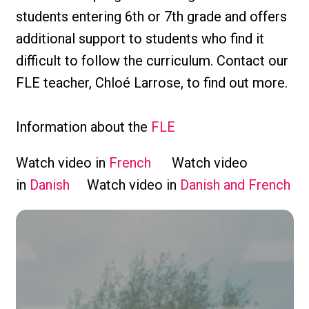
students entering 6th or 7th grade and offers
additional support to students who find it
difficult to follow the curriculum. Contact our
FLE teacher, Chloé Larrose, to find out more.
Information about the
FLE
Watch video in
French
Watch video
in
Danish
Watch video in
Danish and French