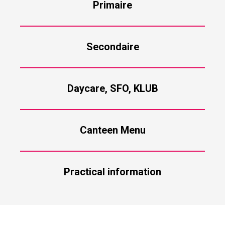
Primaire
Secondaire
Daycare, SFO, KLUB
Canteen Menu
Practical information