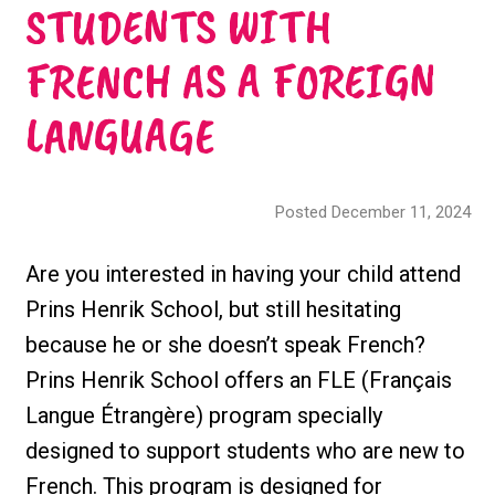
STUDENTS WITH
FRENCH AS A FOREIGN
LANGUAGE
Posted December 11, 2024
Are you interested in having your child attend
Prins Henrik School, but still hesitating
because he or she doesn’t speak French?
Prins Henrik School offers an FLE (Français
Langue Étrangère) program specially
designed to support students who are new to
French. This program is designed for