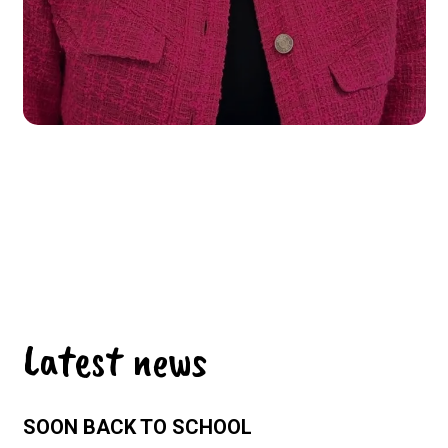
Latest news
SOON BACK TO SCHOOL