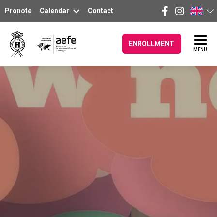
Pronote
Calendar
Contact
ENROLLMENT
MENU