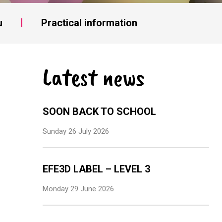
u
Practical information
Latest news
SOON BACK TO SCHOOL
Sunday 26 July 2026
EFE3D LABEL – LEVEL 3
Monday 29 June 2026