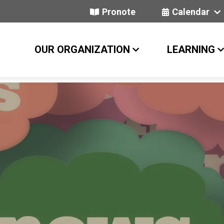
Pronote
Calendar
OUR ORGANIZATION
LEARNING