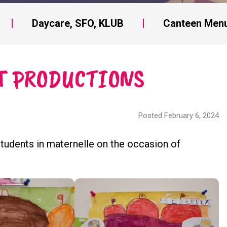
Daycare, SFO, KLUB
Canteen Men
T PRODUCTIONS
Posted February 6, 2024
students in maternelle on the occasion of