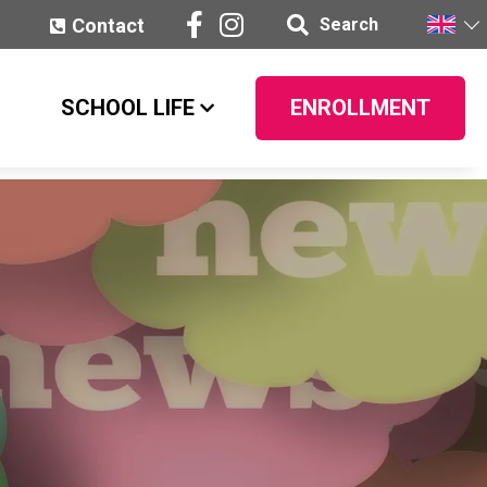
Contact
Search
SCHOOL LIFE
ENROLLMENT