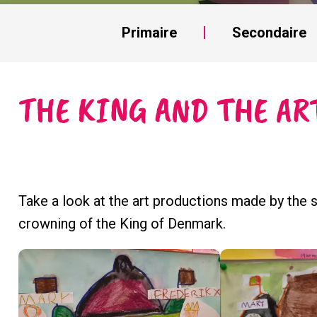
Primaire
Secondaire
THE KING AND THE AR
Take a look at the art productions made by the 
crowning of the King of Denmark.