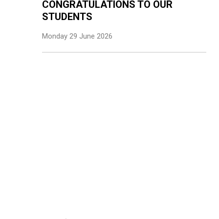
CONGRATULATIONS TO OUR
STUDENTS
Monday 29 June 2026