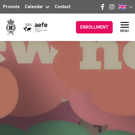
Pronote
Calendar
Contact
ENROLLMENT
MENU