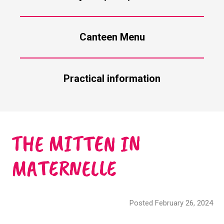
Canteen Menu
Practical information
THE MITTEN IN
MATERNELLE
Posted February 26, 2024