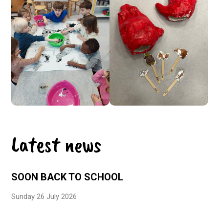
Latest news
SOON BACK TO SCHOOL
Sunday 26 July 2026