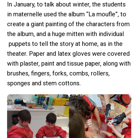
In January, to talk about winter, the students
in maternelle used the album “La moufle”, to
create a giant painting of the characters from
the album, and a huge mitten with individual
puppets to tell the story at home, as in the
theater. Paper and latex gloves were covered
with plaster, paint and tissue paper, along with
brushes, fingers, forks, combs, rollers,
sponges and stem cottons.