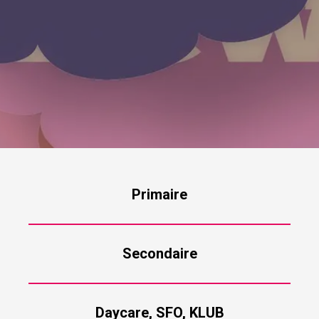
Primaire
Secondaire
Daycare, SFO, KLUB