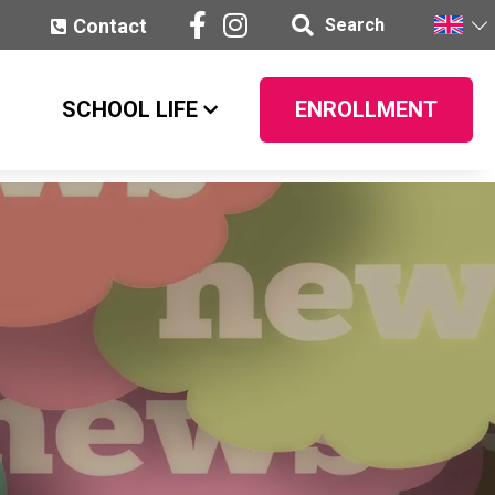
Contact
Search
SCHOOL LIFE
ENROLLMENT