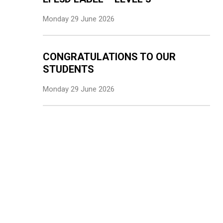
Monday 29 June 2026
CONGRATULATIONS TO OUR
STUDENTS
Monday 29 June 2026