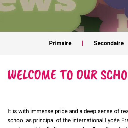
Primaire
Secondaire
WELCOME TO OUR SCHO
It is with immense pride and a deep sense of res
school as principal of the international Lycée Fr