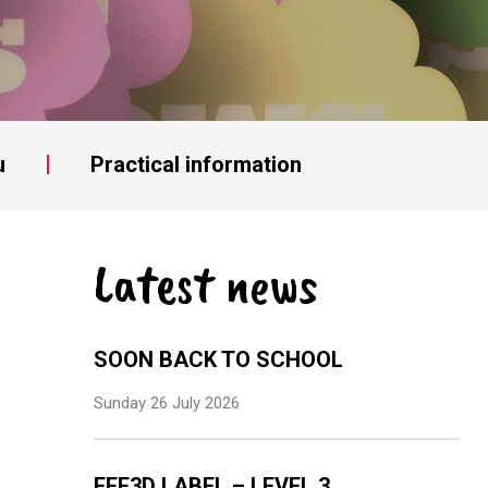
u
Practical information
Latest news
SOON BACK TO SCHOOL
Sunday 26 July 2026
EFE3D LABEL – LEVEL 3