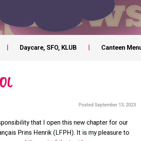
Daycare, SFO, KLUB
Canteen Men
OL
Posted September 13, 2023
ponsibility that I open this new chapter for our
ançais Prins Henrik (LFPH). It is my pleasure to