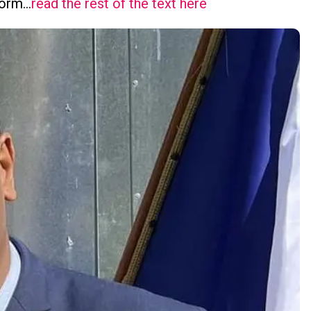
tform…
read the rest of the text here