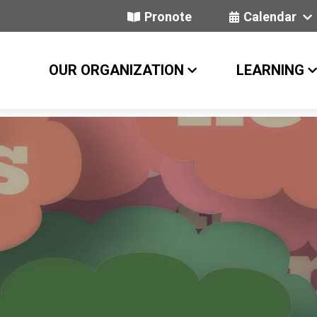
Pronote
Calendar
OUR ORGANIZATION
LEARNING