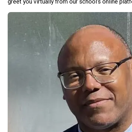
greet you virtually from our school’s online pla