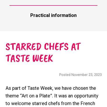
Practical information
STARRED CHEFS AT
TASTE WEEK
Posted November 23, 2023
As part of Taste Week, we have chosen the
theme “Art on a Plate”. It was an opportunity
to welcome starred chefs from the French