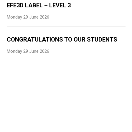
EFE3D LABEL – LEVEL 3
Monday 29 June 2026
CONGRATULATIONS TO OUR STUDENTS
Monday 29 June 2026