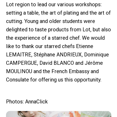
Lot region to lead our various workshops:
setting a table, the art of plating and the art of
cutting. Young and older students were
delighted to taste products from Lot, but also
the experience of a starred chef. We would
like to thank our starred chefs Etienne
LEMAITRE, Stéphane ANDRIEUX, Dominique
CAMPERGUE, David BLANCO and Jérôme
MOULINOU and the French Embassy and
Consulate for offering us this opportunity.
Photos: AnnaClick