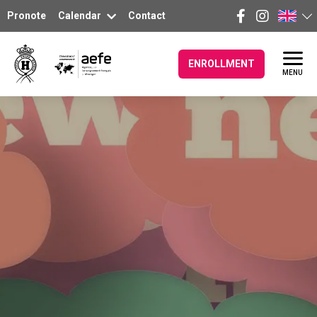
Pronote
Calendar
Contact
ENROLLMENT
MENU