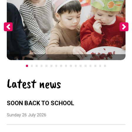
Previous
Ne
Latest news
SOON BACK TO SCHOOL
Sunday 26 July 2026