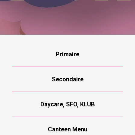
Primaire
Secondaire
Daycare, SFO, KLUB
Canteen Menu